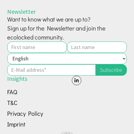
Newsletter
Want to know what we are up to?
Sign up for the Newsletter and join the
ecolocked community.
Insights

FAQ
T&C
Privacy Policy
Imprint