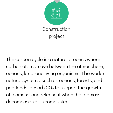
Construction
project
The carbon cycle is a natural process where 
carbon atoms move between the atmosphere, 
oceans, land, and living organisms. The world‘s 
natural systems, such as oceans, forests, and 
peatlands, absorb CO
 to support the growth 
2
of biomass, and release it when the biomass 
decomposes or is combusted.