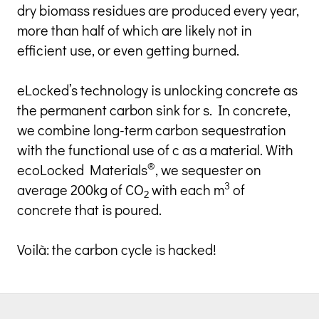
dry biomass residues are produced every year, 
more than half of which are likely not in 
efficient use, or even getting burned.
eLocked’s technology is unlocking concrete as 
the permanent carbon sink for s. In concrete, 
we combine long-term carbon sequestration 
with the functional use of c as a material. With 
®
ecoLocked Materials
, we sequester on 
3
average 200kg of CO
 with each m
 of 
2
concrete that is poured.
Voilà: the carbon cycle is hacked!