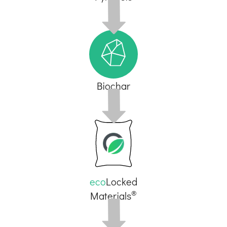
Biochar
eco
Locked
®
Materials