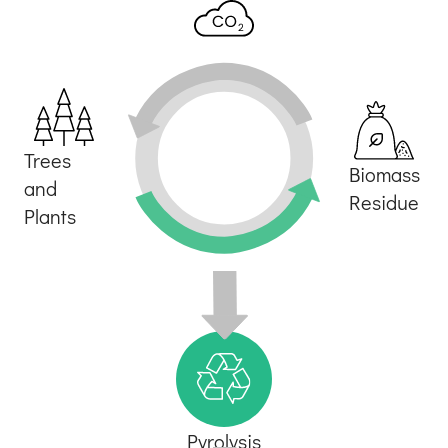
Trees
Biomass
and
Residue
Plants
Pyrolysis