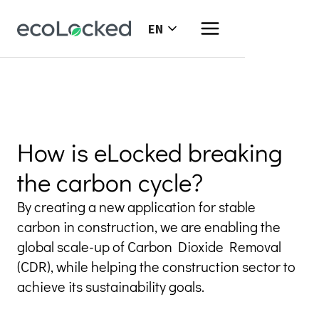
EN
How is eLocked breaking
the carbon cycle?
By creating a new application for stable 
carbon in construction, we are enabling the 
global scale-up of Carbon Dioxide Removal 
(CDR), while helping the construction sector to 
achieve its sustainability goals.