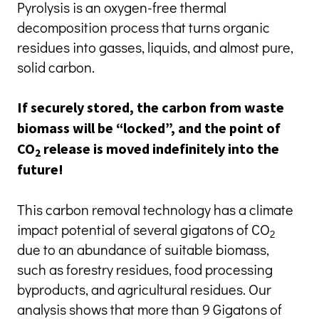
Pyrolysis is an oxygen-free thermal 
decomposition process that turns organic 
residues into gasses, liquids, and almost pure, 
solid carbon.
If securely stored, the carbon from waste 
biomass will be “locked”, and the point of 
CO
 release is moved indefinitely into the 
2
future!
This carbon removal technology has a climate 
impact potential of several gigatons of CO
2
due to an abundance of suitable biomass, 
such as forestry residues, food processing 
byproducts, and agricultural residues. Our 
analysis shows that more than 9 Gigatons of 