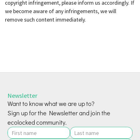
copyright infringement, please inform us accordingly. If
we become aware of any infringements, we will
remove such content immediately.
Newsletter
Want to know what we are up to?
Sign up for the Newsletter and join the
ecolocked community.