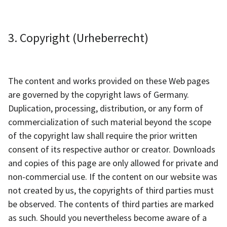
3. Copyright (Urheberrecht)
The content and works provided on these Web pages
are governed by the copyright laws of Germany.
Duplication, processing, distribution, or any form of
commercialization of such material beyond the scope
of the copyright law shall require the prior written
consent of its respective author or creator. Downloads
and copies of this page are only allowed for private and
non-commercial use. If the content on our website was
not created by us, the copyrights of third parties must
be observed. The contents of third parties are marked
as such. Should you nevertheless become aware of a