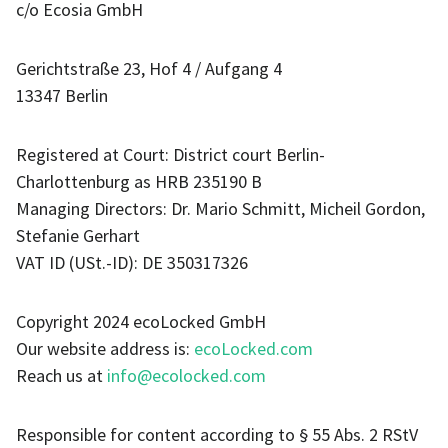
c/o Ecosia GmbH
Gerichtstraße 23, Hof 4 / Aufgang 4
13347 Berlin
Registered at Court: District court Berlin-
Charlottenburg as HRB 235190 B
Managing Directors: Dr. Mario Schmitt, Micheil Gordon,
Stefanie Gerhart
VAT ID (USt.-ID): DE 350317326
Copyright 2024 ecoLocked GmbH
Our website address is:
ecoLocked.com
Reach us at
info@ecolocked.com
Responsible for content according to § 55 Abs. 2 RStV