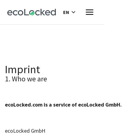
EN
Imprint
1. Who we are
ecoLocked.com is a service of ecoLocked GmbH.
ecoLocked GmbH