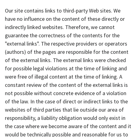
Our site contains links to third-party Web sites. We
have no influence on the content of these directly or
indirectly linked websites. Therefore, we cannot
guarantee the correctness of the contents for the
"external links". The respective providers or operators
(authors) of the pages are responsible for the content
of the external links. The external links were checked
for possible legal violations at the time of linking and
were free of illegal content at the time of linking. A
constant review of the content of the external links is
not possible without concrete evidence of a violation
of the law. In the case of direct or indirect links to the
websites of third parties that lie outside our area of
responsibility, a liability obligation would only exist in
the case where we become aware of the content and it
would be technically possible and reasonable for us to