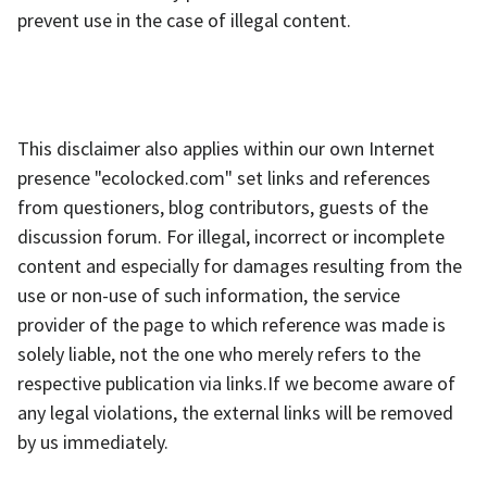
prevent use in the case of illegal content.
This disclaimer also applies within our own Internet
presence "ecolocked.com" set links and references
from questioners, blog contributors, guests of the
discussion forum. For illegal, incorrect or incomplete
content and especially for damages resulting from the
use or non-use of such information, the service
provider of the page to which reference was made is
solely liable, not the one who merely refers to the
respective publication via links.If we become aware of
any legal violations, the external links will be removed
by us immediately.