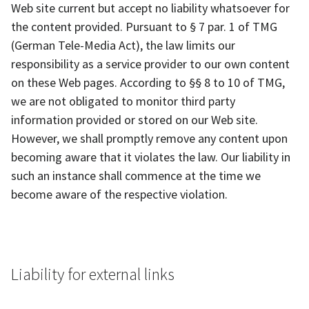
Web site current but accept no liability whatsoever for
the content provided. Pursuant to § 7 par. 1 of TMG
(German Tele-Media Act), the law limits our
responsibility as a service provider to our own content
on these Web pages. According to §§ 8 to 10 of TMG,
we are not obligated to monitor third party
information provided or stored on our Web site.
However, we shall promptly remove any content upon
becoming aware that it violates the law. Our liability in
such an instance shall commence at the time we
become aware of the respective violation.
Liability for external links