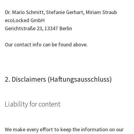
Dr. Mario Schmitt, Stefanie Gerhart, Miriam Straub
ecoLocked GmbH
Gerichtstraße 23, 13347 Berlin
Our contact info can be found above.
2. Disclaimers (Haftungsausschluss)
Liability for content
We make every effort to keep the information on our