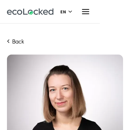
EN
Back
