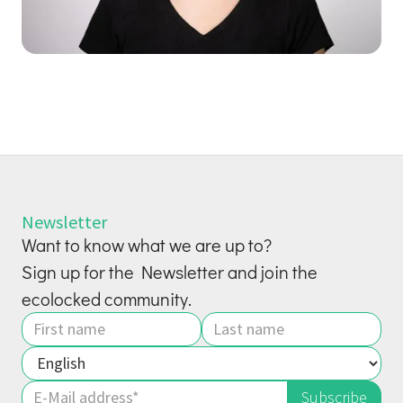
Newsletter
Want to know what we are up to?
Sign up for the Newsletter and join the
ecolocked community.