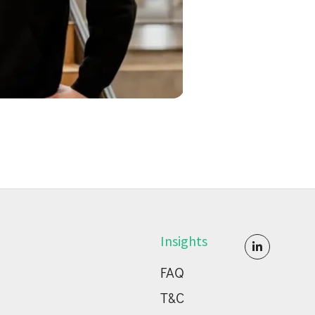
Insights

FAQ
T&C