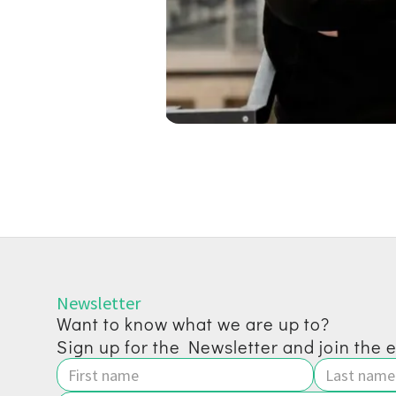
Newsletter
Want to know what we are up to?
Sign up for the Newsletter and join the