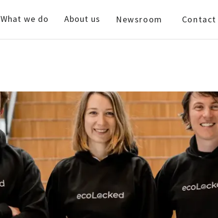
What we do
About us
Newsroom
Contact