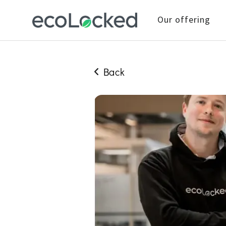
Our offering
Back
