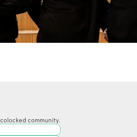
 ecolocked community.